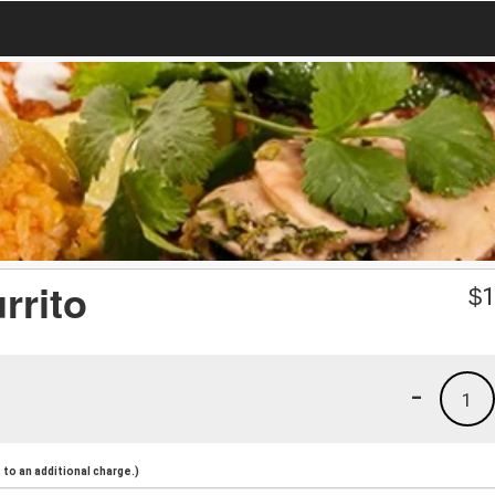
rrito
$
1
-
1
to an additional charge.)