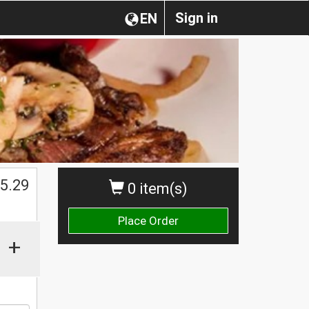
Sign in
EN
5.29
0 item(s)
Place Order
+