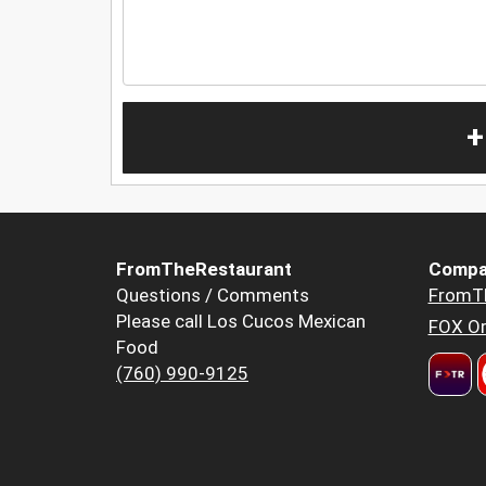
+
FromTheRestaurant
Compa
Questions / Comments
FromT
Please call Los Cucos Mexican
FOX Or
Food
(760) 990-9125