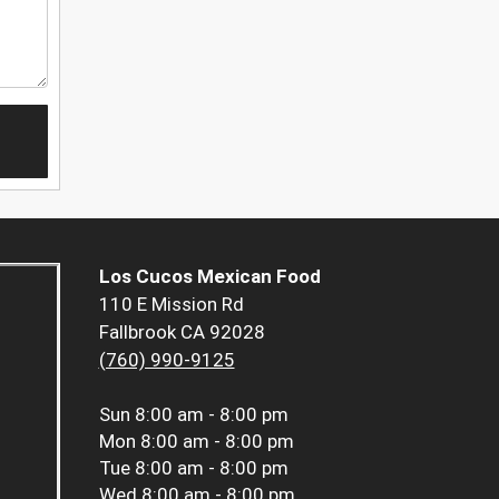
Los Cucos Mexican Food
110 E Mission Rd
Fallbrook CA 92028
(760) 990-9125
Sun
8:00 am - 8:00 pm
Mon
8:00 am - 8:00 pm
Tue
8:00 am - 8:00 pm
Wed
8:00 am - 8:00 pm