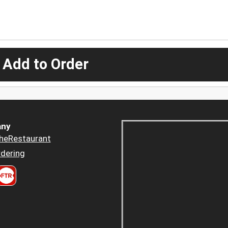
 Add to Order
ny
heRestaurant
dering