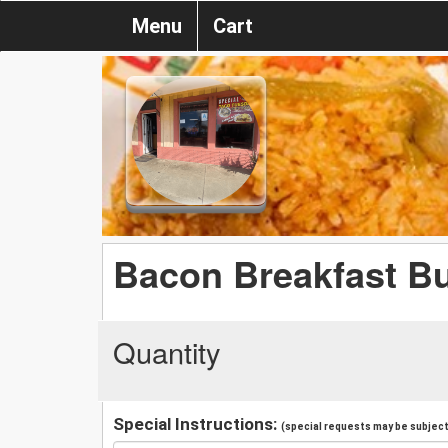
Menu
Cart
Bacon Breakfast Bu
Quantity
Special Instructions:
(special requests may be subject 