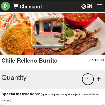
0
EN
Checkout
To
na
Chile Relleno Burrito
16.09
$
Quantity
-
+
1
Special Instructions:
(special requests may be subject to an additional
charge.)