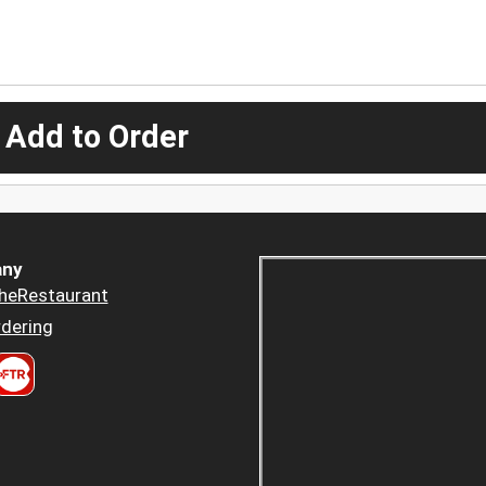
 Add to Order
ny
heRestaurant
dering