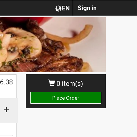
Sign in
EN
6.38
0 item(s)
Place Order
+