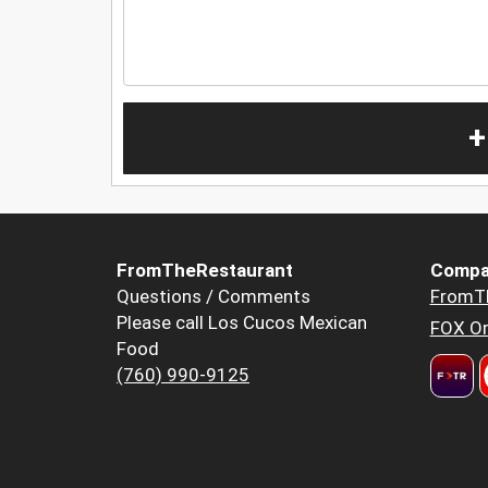
+
FromTheRestaurant
Compa
Questions / Comments
FromT
Please call Los Cucos Mexican
FOX Or
Food
(760) 990-9125