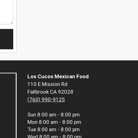
Los Cucos Mexican Food
110 E Mission Rd
Fallbrook CA 92028
(760) 990-9125
Sun
8:00 am - 8:00 pm
Mon
8:00 am - 8:00 pm
Tue
8:00 am - 8:00 pm
Wed
8:00 am - 8:00 pm