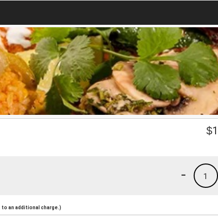
$
1
-
1
to an additional charge.)