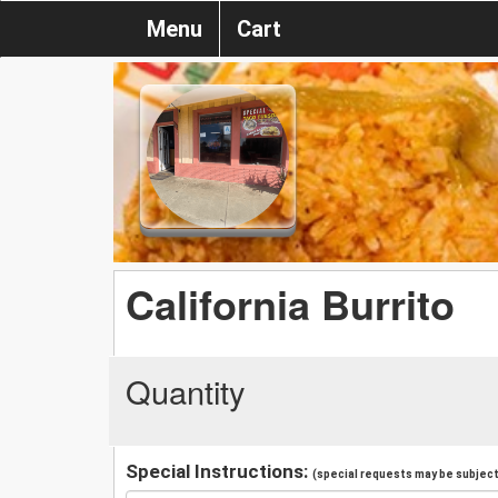
Menu
Cart
California Burrito
Quantity
Special Instructions:
(special requests may be subject 